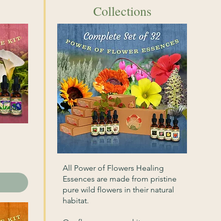
Collections
All Power of Flowers Healing
Essences are made from pristine
pure wild flowers in their natural
habitat.