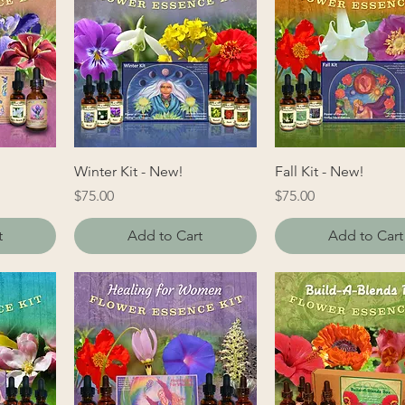
Winter Kit - New!
Fall Kit - New!
Price
Price
$75.00
$75.00
t
Add to Cart
Add to Cart