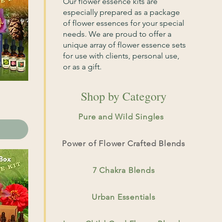
Our flower essence kits are
especially prepared as a package
of flower essences for your special
needs. We are proud to offer a
unique array of flower essence sets
for use with clients, personal use,
or as a gift.
Shop by Category
Pure and Wild Singles
Power of Flower Crafted Blends
7 Chakra Blends
Urban Essentials