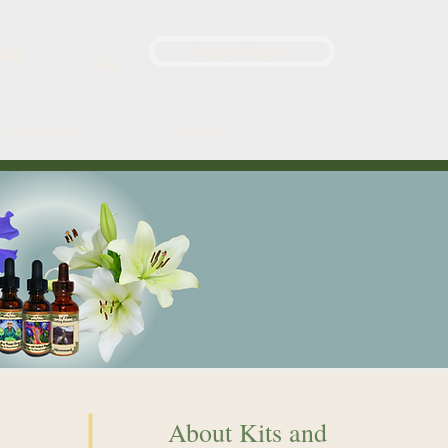
Login / Sign up
444
d a Remedy
About Us
About Kits and