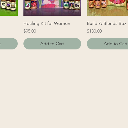
Healing Kit for Women
Build-A-Blends Box
Price
Price
$95.00
$130.00
t
Add to Cart
Add to Cart