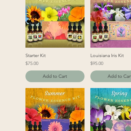
Starter Kit
Louisiana Iris Kit
Price
Price
$75.00
$95.00
Add to Cart
Add to Car