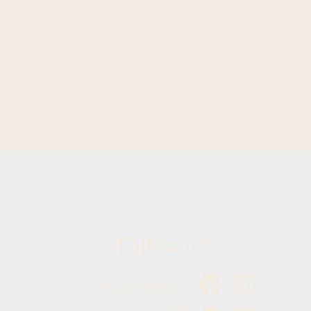
Follow us!
Power of Flowers