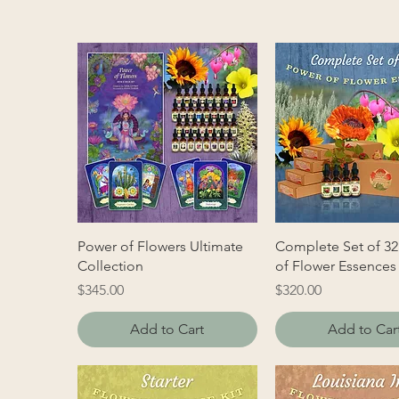
Power of Flowers Ultimate
Complete Set of 32
Collection
of Flower Essences
Price
Price
$345.00
$320.00
Add to Cart
Add to Car