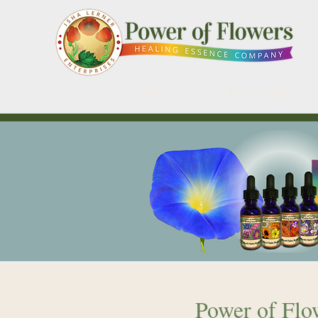
Shop
Pick a Card
Power of Flow