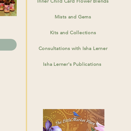
Inner Child Card Flower Blends
Mists and Gems
Kits and Collections
Consultations with Isha Lerner
Isha Lerner's Publications