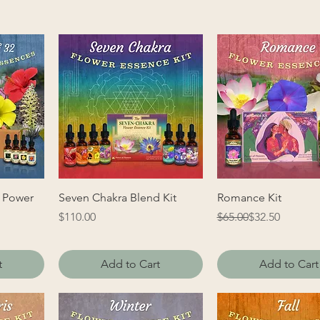
 Power
Seven Chakra Blend Kit
Romance Kit
Price
Regular Price
Sale Price
$110.00
$65.00
$32.50
t
Add to Cart
Add to Cart