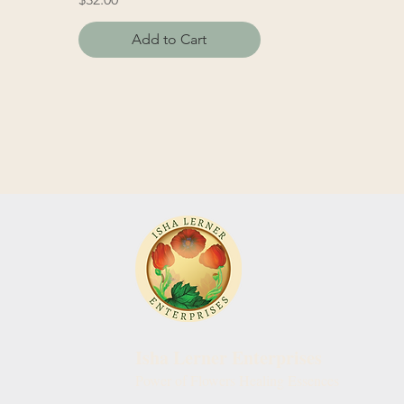
Add to Cart
Isha Lerner Enterprises
Power of Flowers Healing Essences