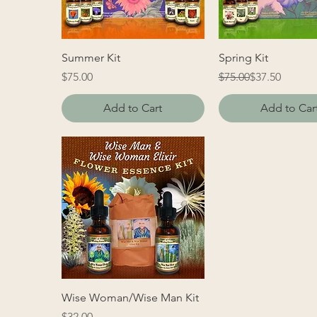
Summer Kit
Spring Kit
Price
Regular Price
Sale Price
$75.00
$75.00
$37.50
Add to Cart
Add to Car
Wise Woman/Wise Man Kit
Price
$32.00