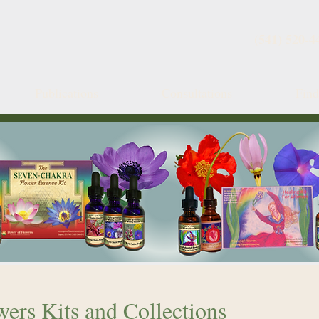
(541) 520-4
Publications
Consultations
Fin
ers Kits and Collections