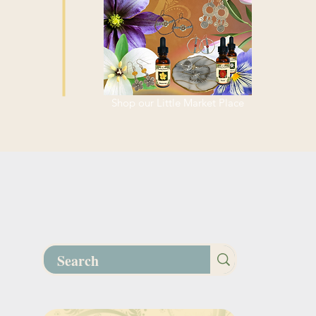
Shop our Little Market Place