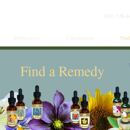
(541) 520-4
Publications
Consultations
Fin
Find a Remedy