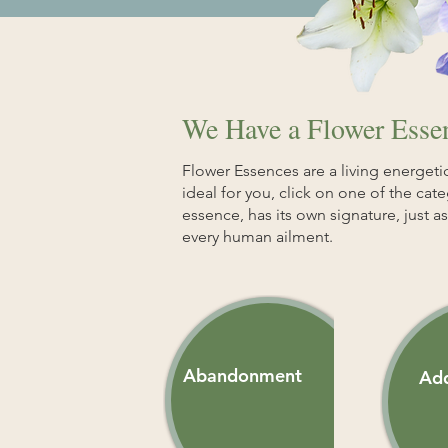
We Have a Flower Essen
Flower Essences are a living energetic
ideal for you, click on one of the cat
essence, has its own signature, just 
every human ailment.
Abandonment
Add