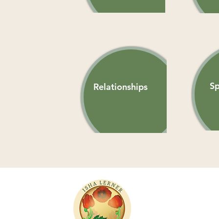
Sp
Relationships