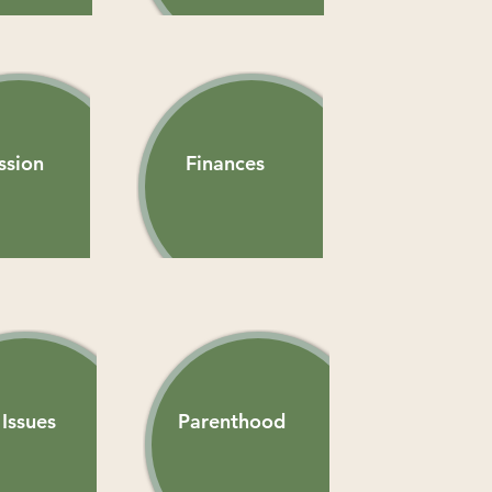
ssion
Finances
Issues
Parenthood