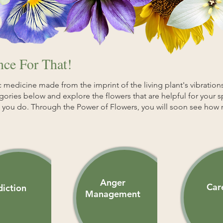
ce For That!
 medicine made from the imprint of the living plant's vibrations
egories below and explore the flowers that are helpful for your 
as you do. Through the Power of Flowers, you will soon see how 
Anger
Car
iction
Management