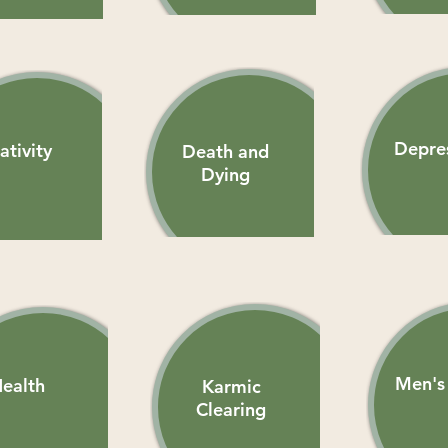
Depre
ativity
Death and
Dying
Men's 
ealth
Karmic
Clearing