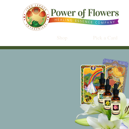
Shop
Pick a Card