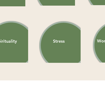
Wom
irituality
Stress