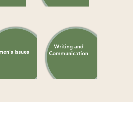
Writing and
en's Issues
Communication