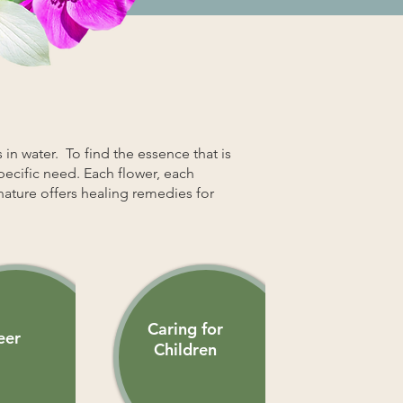
 in water. To find the essence that is
specific need. Each flower, each
nature offers healing remedies for
Caring for
eer
Children