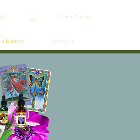
Login / Sign up
444
d a Remedy
About Us