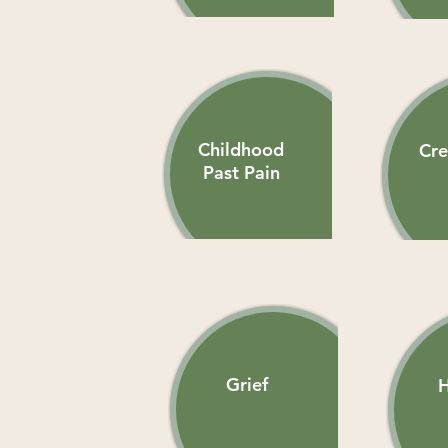
Childhood
Cre
Past Pain
Grief
H