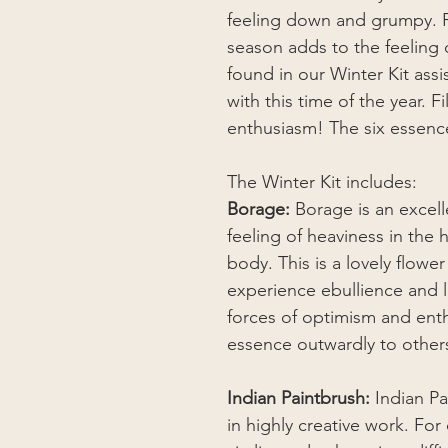
feeling down and grumpy. F
season adds to the feeling 
found in our Winter Kit assi
with this time of the year. 
enthusiasm! The six essence
The Winter Kit includes:
Borage:
Borage is an excell
feeling of heaviness in the
body. This is a lovely flowe
experience ebullience and lig
forces of optimism and enth
essence outwardly to other
Indian Paintbrush:
Indian Pa
in highly creative work. Fo