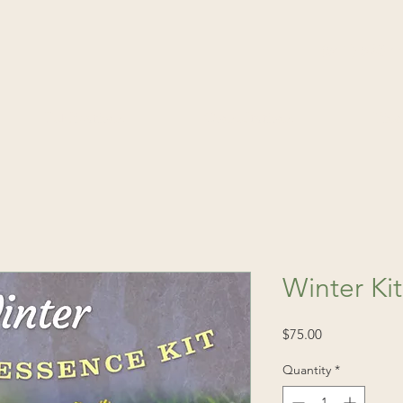
(541) 520-4
Publications
Consultations
Fin
Winter Ki
Price
$75.00
Quantity
*