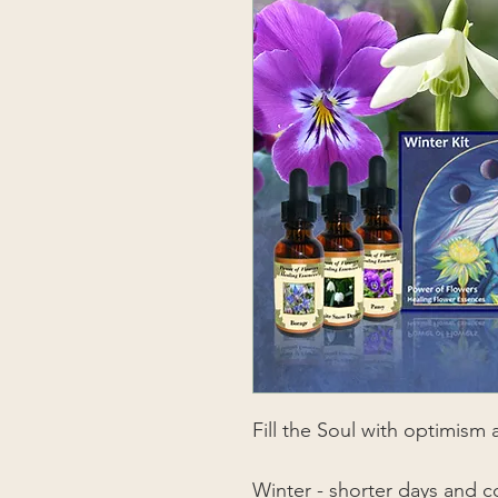
Fill the Soul with optimism
Winter - shorter days and c