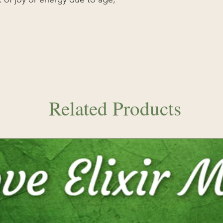
Related Products