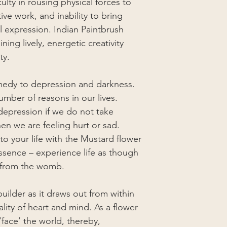
iculty in rousing physical forces to
tive work, and inability to bring
al expression. Indian Paintbrush
ning lively, energetic creativity
ty.
medy to depression and darkness.
umber of reasons in our lives.
 depression if we do not take
en we are feeling hurt or sad.
to your life with the Mustard flower
essence – experience life as though
 from the womb.
ilder as it draws out from within
ality of heart and mind. As a flower
‘face’ the world, thereby,