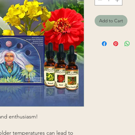
Add to Cart
 and enthusiasm!
older temperatures can lead to