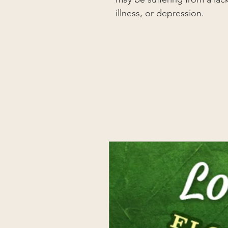
illness, or depression.