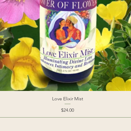
Love Elixir Mist
Price
$24.00