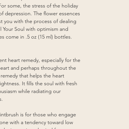
or some, the stress of the holiday
of depression. The flower essences
st you with the process of dealing
Fill Your Soul with optimism and
s come in .5 oz (15 ml) bottles.
ent heart remedy, especially for the
 heart and perhaps throughout the
r remedy that helps the heart
htness. It fills the soul with fresh
usiasm while radiating our
s.
intbrush is for those who engage
r one with a tendency toward low