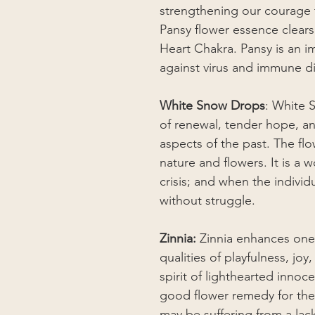
strengthening our courage 
Pansy flower essence clear
Heart Chakra. Pansy is an i
against virus and immune d
White Snow Drops
: White 
of renewal, tender hope, a
aspects of the past. The fl
nature and flowers. It is a
crisis; and when the indivi
without struggle.
Zinnia:
Zinnia enhances one’s
qualities of playfulness, joy
spirit of lighthearted innoc
good flower remedy for the 
may be suffering from a lac