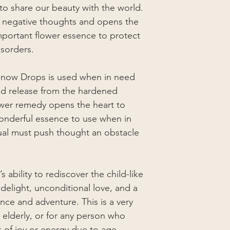
to share our beauty with the world.
s negative thoughts and opens the
mportant flower essence to protect
isorders.
Snow Drops is used when in need
nd release from the hardened
ower remedy opens the heart to
 wonderful essence to use when in
dual must push thought an obstacle
 ability to rediscover the child-like
, delight, unconditional love, and a
ence and adventure. This is a very
elderly, or for any person who
k of joy or energy due to age,