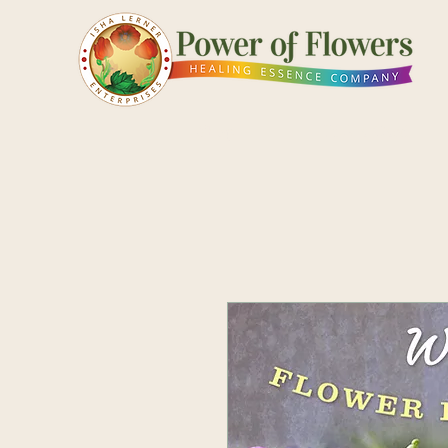
Shop
Pick a Card