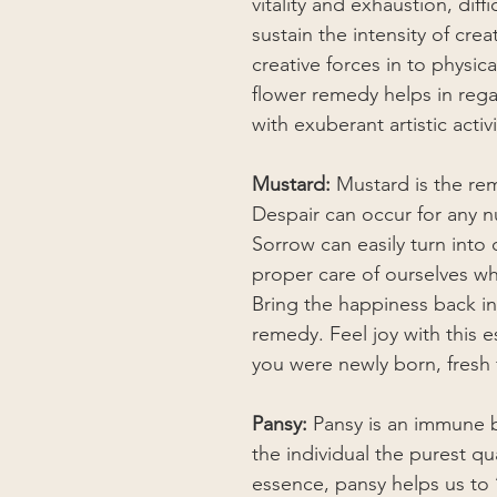
vitality and exhaustion, diff
sustain the intensity of crea
creative forces in to physic
flower remedy helps in regai
with exuberant artistic activi
Mustard:
Mustard is the re
Despair can occur for any n
Sorrow can easily turn into
proper care of ourselves wh
Bring the happiness back in
remedy. Feel joy with this 
you were newly born, fresh
Pansy:
Pansy is an immune bu
the individual the purest qu
essence, pansy helps us to 