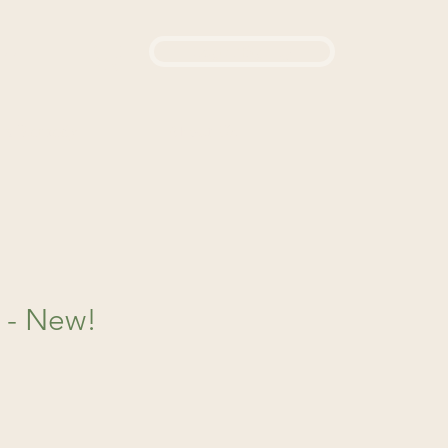
Login / Sign up
444
d a Remedy
About Us
t - New!