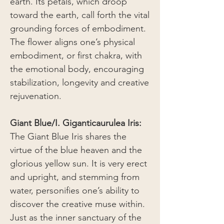
earth. Its petals, which droop
toward the earth, call forth the vital
grounding forces of embodiment.
The flower aligns one’s physical
embodiment, or first chakra, with
the emotional body, encouraging
stabilization, longevity and creative
rejuvenation.
Giant Blue/I. Giganticaurulea Iris:
The Giant Blue Iris shares the
virtue of the blue heaven and the
glorious yellow sun. It is very erect
and upright, and stemming from
water, personifies one’s ability to
discover the creative muse within.
Just as the inner sanctuary of the