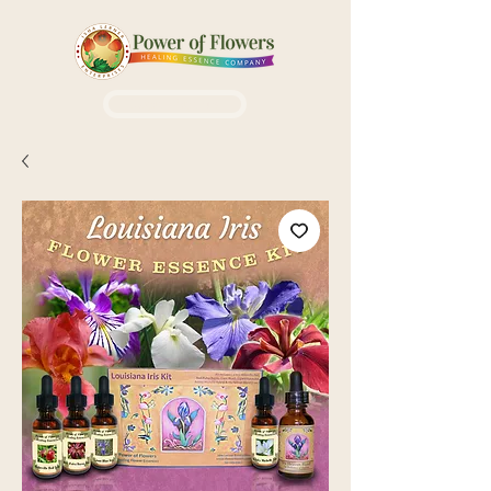
Login / Sign up