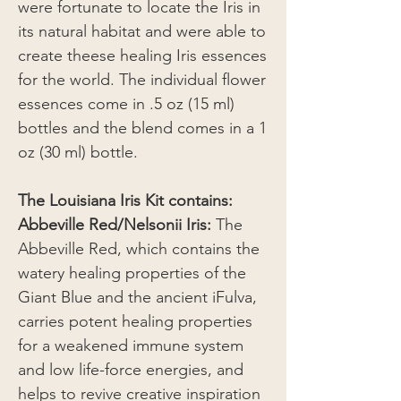
were fortunate to locate the Iris in
its natural habitat and were able to
create theese healing Iris essences
for the world. The individual flower
essences come in .5 oz (15 ml)
bottles and the blend comes in a 1
oz (30 ml) bottle.
The Louisiana Iris Kit contains:
Abbeville Red/Nelsonii Iris:
The
Abbeville Red, which contains the
watery healing properties of the
Giant Blue and the ancient iFulva,
carries potent healing properties
for a weakened immune system
and low life-force energies, and
helps to revive creative inspiration