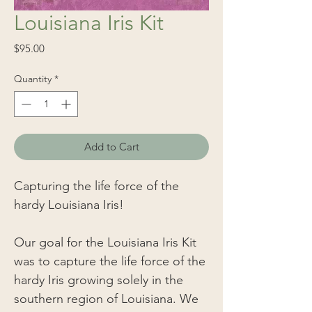
Louisiana Iris Kit
Price
$95.00
Quantity
*
Add to Cart
Capturing the life force of the
hardy Louisiana Iris!
Our goal for the Louisiana Iris Kit
was to capture the life force of the
hardy Iris growing solely in the
southern region of Louisiana. We