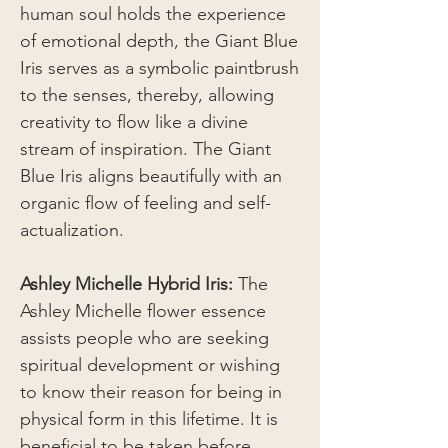
human soul holds the experience
of emotional depth, the Giant Blue
Iris serves as a symbolic paintbrush
to the senses, thereby, allowing
creativity to flow like a divine
stream of inspiration. The Giant
Blue Iris aligns beautifully with an
organic flow of feeling and self-
actualization.
Ashley Michelle Hybrid Iris:
The
Ashley Michelle flower essence
assists people who are seeking
spiritual development or wishing
to know their reason for being in
physical form in this lifetime. It is
beneficial to be taken before