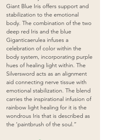
Giant Blue Iris offers support and
stabilization to the emotional
body. The combination of the two
deep red Iris and the blue
Giganticaerulea infuses a
celebration of color within the
body system, incorporating purple
hues of healing light within. The
Silversword acts as an alignment
aid connecting nerve tissue with
emotional stabilization. The blend
carries the inspirational infusion of
rainbow light healing for it is the
wondrous Iris that is described as
the ‘paintbrush of the soul.”