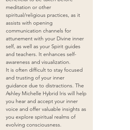
meditation or other
spiritual/religious practices, as it
assists with opening
communication channels for
attunement with your Divine inner
self, as well as your Spirit guides
and teachers. It enhances self-
awareness and visualization.
It is often difficult to stay focused
and trusting of your inner
guidance due to distractions. The
Ashley Michelle Hybrid Iris will help
you hear and accept your inner
voice and offer valuable insights as
you explore spiritual realms of
evolving consciousness.