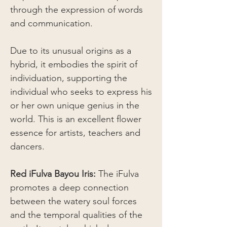
through the expression of words
and communication.
Due to its unusual origins as a
hybrid, it embodies the spirit of
individuation, supporting the
individual who seeks to express his
or her own unique genius in the
world. This is an excellent flower
essence for artists, teachers and
dancers.
Red iFulva Bayou Iris:
The iFulva
promotes a deep connection
between the watery soul forces
and the temporal qualities of the