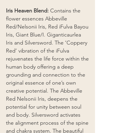
Iris Heaven Blend:
Contains the
flower essences Abbeville
Red/Nelsonii Iris, Red iFulva Bayou
Iris, Giant Blue/I. Giganticaurlea
Iris and Silversword. The ‘Coppery
Red’ vibration of the iFulva
rejuvenates the life force within the
human body offering a deep
grounding and connection to the
original essence of one’s own
creative potential. The Abbeville
Red Nelsonii Iris, deepens the
potential for unity between soul
and body. Silversword activates
the alignment process of the spine
and chakra system. The beautiful