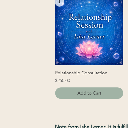
Relationship Consultation
Price
$250.00
Add to Cart
Note from Isha Lerner: It is fulf