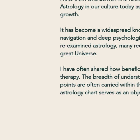
Astrology in our culture today 
growth.
It has become a widespread know
navigation and deep psychologic
re-examined astrology, many re
great Universe.
I have often shared how benefici
therapy. The breadth of underst
points are often carried within 
astrology chart serves as an obj