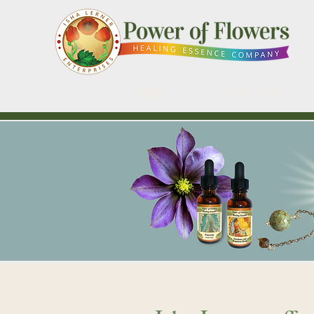
Shop
Pick a Card