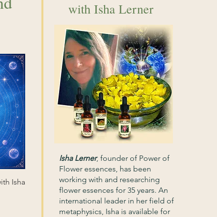
nd
with Isha Lerner
Isha Lerner
,
founder of Power of
Flower essences, has been
working with and researching
ith Isha
flower essences for 35 years. An
international leader in her field of
metaphysics, Isha is available for