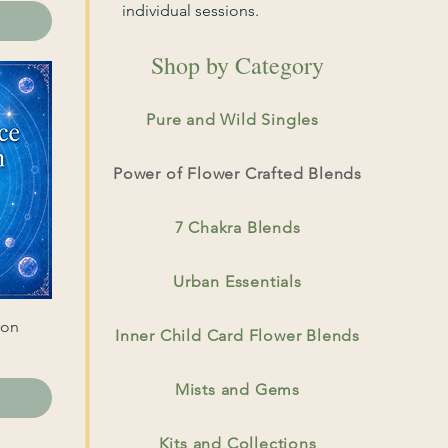
individual sessions.
Shop by Category
Pure and Wild Singles
Power of Flower Crafted Blends
7 Chakra Blends
Urban Essentials
ion
Inner Child Card Flower Blends
Mists and Gems
Kits and Collections