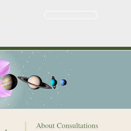
Login / Sign up
444
d a Remedy
About Us
About Consultations