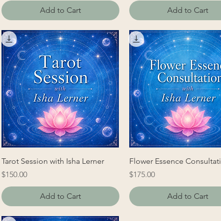
Add to Cart
Add to Cart
Tarot Session with Isha Lerner
Flower Essence Consultat
Price
Price
$150.00
$175.00
Add to Cart
Add to Cart