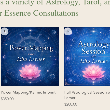
s a variety of Astrology, Tarot, a
r Essence Consultations
Power Mapping/Karmic Imprint
Full Astrological Session w
Lerner
Price
$350.00
Price
$200.00