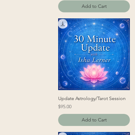
Add to Cart
Update Astrology/Tarot Session
Price
$95.00
Add to Cart