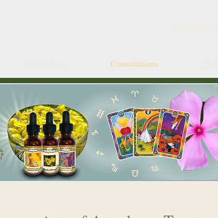
(541) 520-4
Publications
Consultations
Fin