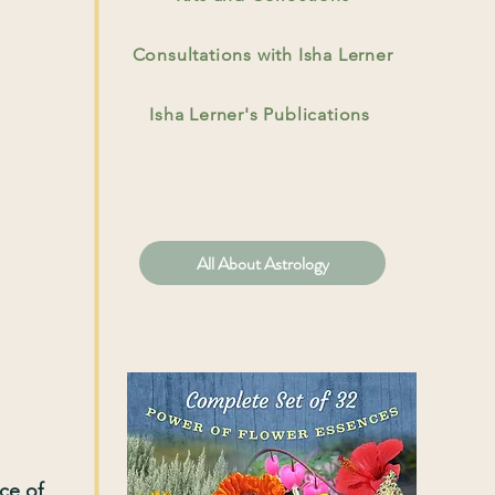
Consultations with Isha Lerner
Isha Lerner's Publications
All About Astrology
nce of