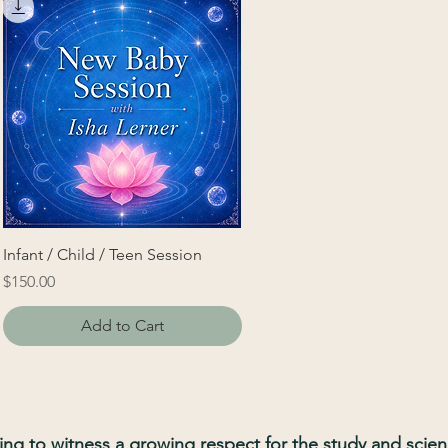
Infant / Child / Teen Session
Price
$150.00
Add to Cart
illing to witness a growing respect for the study and scie