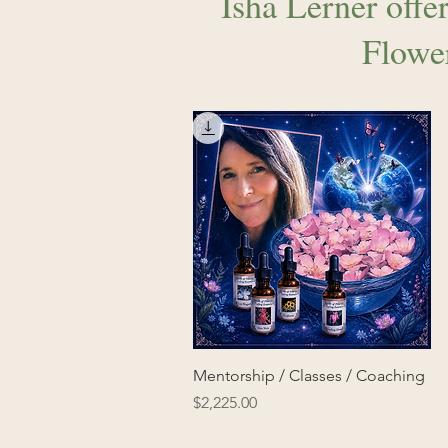
Isha Lerner offer
Flowe
Mentorship / Classes / Coaching
Price
$2,225.00