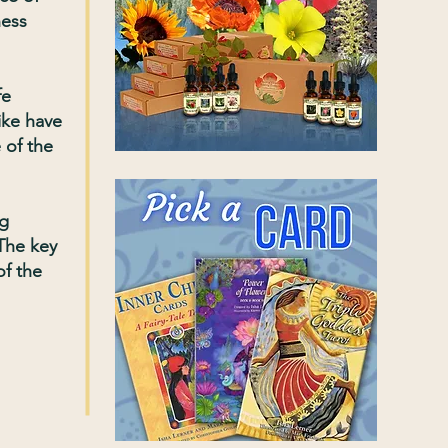
ness
fe
ike have
 of the
ng
 The key
of the