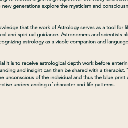
as new generations explore the mysticism and conscious
ledge that the work of Astrology serves as a tool for li
al and spiritual guidance. Astronomers and scientists al
cognizing astrology as a viable companion and language
al it is to receive astrological depth work before enteri
anding and insight can then be shared with a therapist.
the unconscious of the individual and thus the blue print 
ective understanding of character and life patterns.