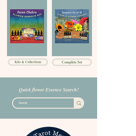
Kits & Collections
Complete Set
Quick flower Essence Search!