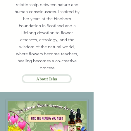
relationship between nature and
human consciousness. Inspired by
her years at the Findhorn
Foundation in Scotland and a
lifelong devotion to flower
essences, astrology, and the
wisdom of the natural world,
where flowers become teachers,
healing becomes a co-creative
process
About Isha