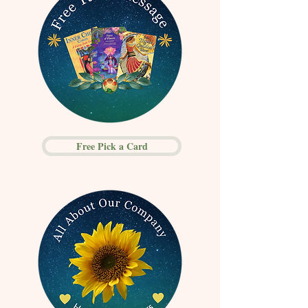
Free Pick a Card