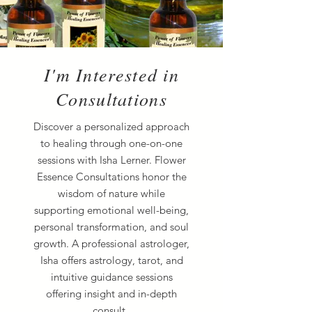
I'm Interested in
Consultations
Discover a personalized approach
to healing through one-on-one
sessions with Isha Lerner. Flower
Essence Consultations honor the
wisdom of nature while
supporting emotional well-being,
personal transformation, and soul
growth. A professional astrologer,
Isha offers astrology, tarot, and
intuitive guidance sessions
offering insight and in-depth
consult.