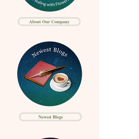
About Our Company
Newest Blogs