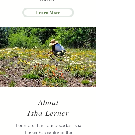
Learn More
About
Isha Lerner
For more than four decades, Isha
Lerner has explored the