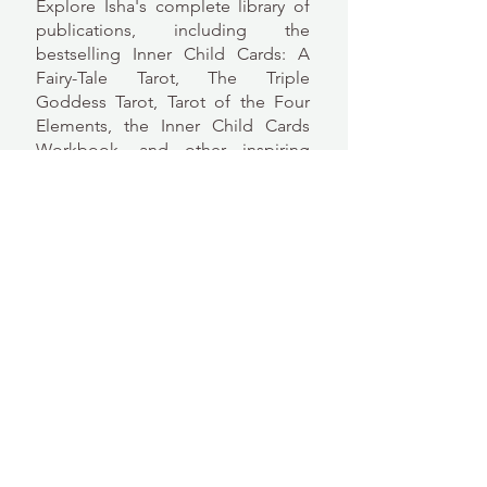
Explore Isha's complete library of
publications, including the
bestselling Inner Child Cards: A
Fairy-Tale Tarot, The Triple
Goddess Tarot, Tarot of the Four
Elements, the Inner Child Cards
Workbook, and other inspiring
books and decks.
Power of Flowers Book/Deck Set
All Publications