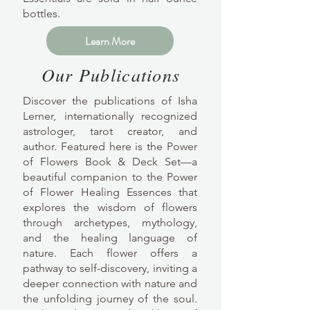
bottles.
Learn More
Our Publications
Discover the publications of Isha
Lerner, internationally recognized
astrologer, tarot creator, and
author. Featured here is the Power
of Flowers Book & Deck Set—a
beautiful companion to the Power
of Flower Healing Essences that
explores the wisdom of flowers
through archetypes, mythology,
and the healing language of
nature. Each flower offers a
pathway to self-discovery, inviting a
deeper connection with nature and
the unfolding journey of the soul.