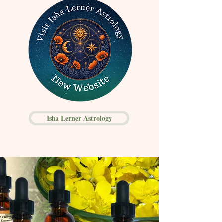
Isha Lerner Astrology