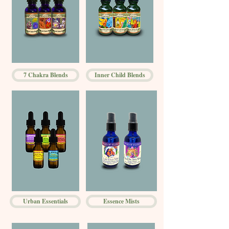
7 Chakra Blends
Inner Child Blends
Urban Essentials
Essence Mists