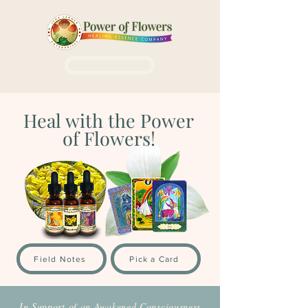
Login / Sign up
Heal with the Power
of Flowers!
Field Notes
Pick a Card
In Support of an Awakened Consciousness