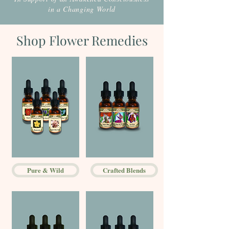
in a Changing World
Shop Flower Remedies
Pure & Wild
Crafted Blends