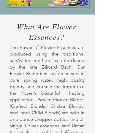
What Are Flower
Essences?
The Power of Flower Essences are
produced using the traditional
sun/water method as introduced
by the late Edward Bach. Our
Flower Remedies are preserved in
pure spring water, high quality
brandy and contain the imprint of
the flower’s beautiful healing
application. Power Flower Blends
(Crafted Blends, Chakra Blends,
and Inner Child Blends) are sold in
one ounce dropper bottles and all
single flower essences and Urban
Essentials are sold in half ounce