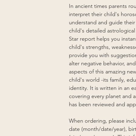
In ancient times parents rou
interpret their child's horo
understand and guide their 
child's detailed astrologic
Star report helps you insta
child's strengths, weaknesse
provide you with suggesti
alter negative behavior, an
aspects of this amazing new
child's world -its family, e
identity. It is written in a
covering every planet and as
has been reviewed and appr
When ordering, please inclu
date (month/date/year), bir