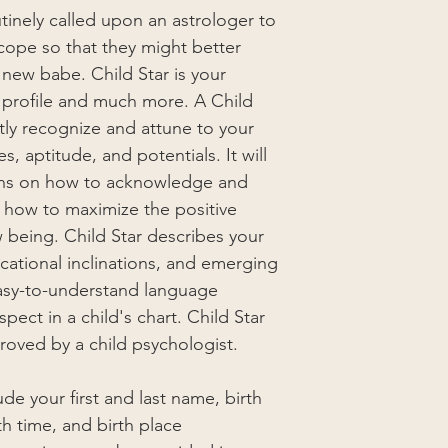
tinely called upon an astrologer to
scope so that they might better
new babe. Child Star is your
al profile and much more. A Child
ntly recognize and attune to your
s, aptitude, and potentials. It will
ons on how to acknowledge and
d how to maximize the positive
 being. Child Star describes your
ducational inclinations, and emerging
n easy-to-understand language
pect in a child's chart. Child Star
oved by a child psychologist.
de your first and last name, birth
th time, and birth place