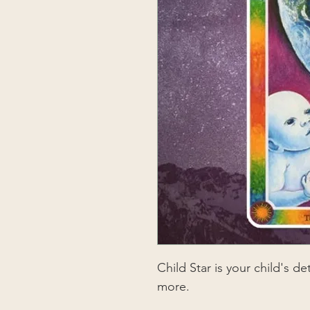
Child Star is your child's d
more.