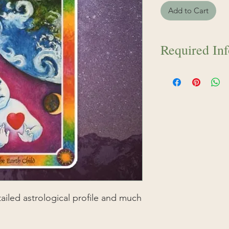
Add to Cart
Required In
IMPORTANT: Please
your birth day, mon
time inside the "Ad
before checkout, o
specified per repor
your information i
your order Isha wil
report can be crea
etailed astrological profile and much