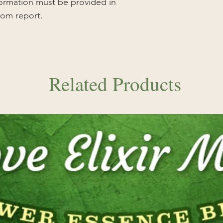
nformation must be provided in
tom report.
Related Products