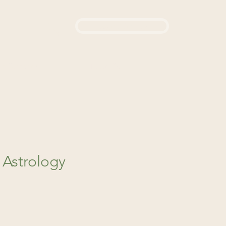
Login / Sign up
444
d a Remedy
About Us
 Astrology