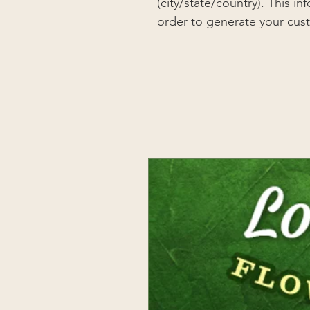
(city/state/country). This i
order to generate your cus