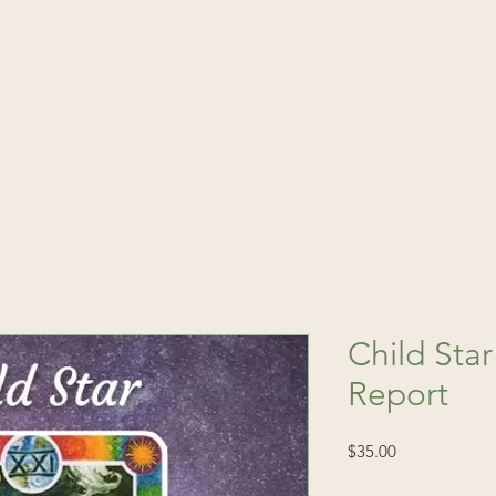
(541) 520-4
Publications
Consultations
Fin
Child Star
Report
Price
$35.00