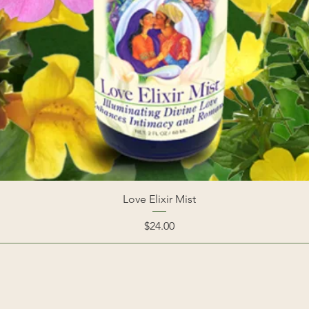
Love Elixir Mist
Price
$24.00