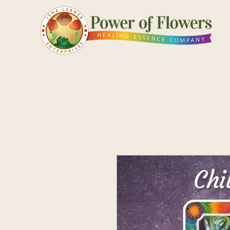
Shop
Pick a Card