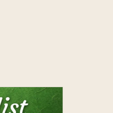
 with rainbow light. When
al Elixir, the pure water was
ow color and energetic
ic to bring enlightened
ur cells! 1 oz.