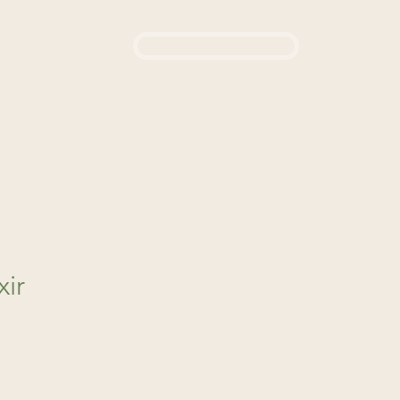
Login / Sign up
444
d a Remedy
About Us
xir