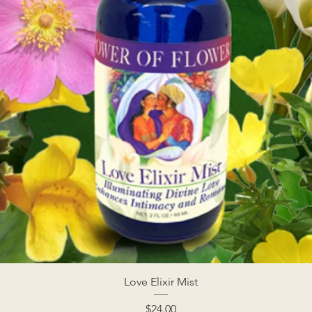
Love Elixir Mist
Price
$24.00