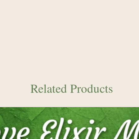
vitality and energy
producing the Cryst
radiant with rainb
frequencies. A ton
frequencies into yo
Related Products