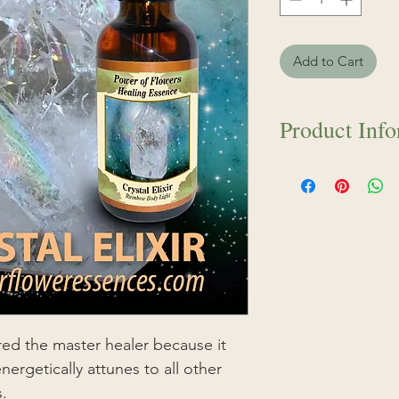
Add to Cart
Product Inf
Contains pure wate
and Highest Qualit
The Crystal Elixir 
because it helps al
energetically attune
healing remedies.
of nature as they c
soil and mountains
power back to us. T
ered the master healer because it
electrical charge of
nergetically attunes to all other
carries vibrational
s.