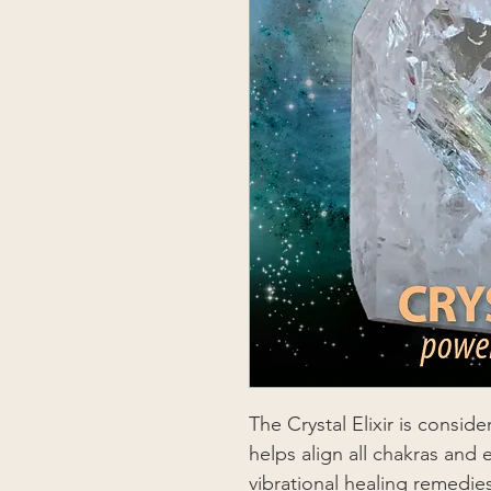
The Crystal Elixir is consid
helps align all chakras and e
vibrational healing remedie