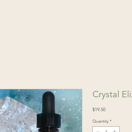
(541) 520-4
Publications
Consultations
Fin
Crystal Eli
Price
$19.50
Quantity
*