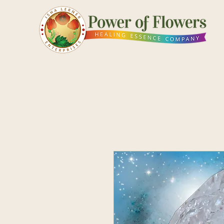
Shop
Pick a Card