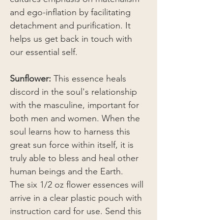
and ego-inflation by facilitating
detachment and purification. It
helps us get back in touch with
our essential self.
Sunflower:
This essence heals
discord in the soul's relationship
with the masculine, important for
both men and women. When the
soul learns how to harness this
great sun force within itself, it is
truly able to bless and heal other
human beings and the Earth.
The six 1/2 oz flower essences will
arrive in a clear plastic pouch with
instruction card for use. Send this