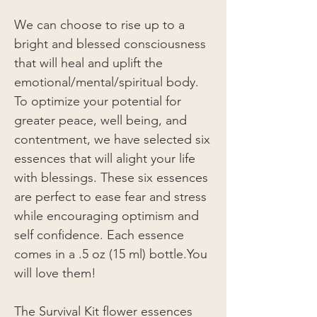
We can choose to rise up to a
bright and blessed consciousness
that will heal and uplift the
emotional/mental/spiritual body.
To optimize your potential for
greater peace, well being, and
contentment, we have selected six
essences that will alight your life
with blessings. These six essences
are perfect to ease fear and stress
while encouraging optimism and
self confidence. Each essence
comes in a .5 oz (15 ml) bottle.You
will love them!
The Survival Kit flower essences