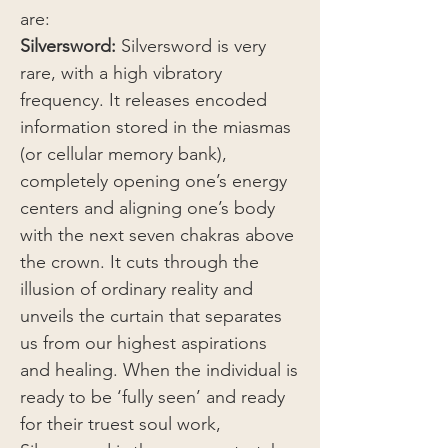
are:
Silversword:
Silversword is very
rare, with a high vibratory
frequency. It releases encoded
information stored in the miasmas
(or cellular memory bank),
completely opening one’s energy
centers and aligning one’s body
with the next seven chakras above
the crown. It cuts through the
illusion of ordinary reality and
unveils the curtain that separates
us from our highest aspirations
and healing. When the individual is
ready to be ‘fully seen’ and ready
for their truest soul work,