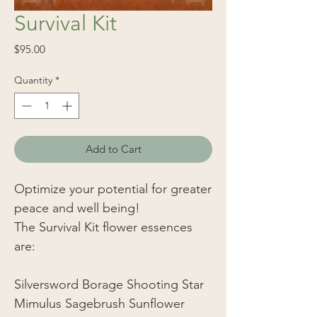
Survival Kit
Price
$95.00
Quantity
*
Add to Cart
Optimize your potential for greater
peace and well being!
The Survival Kit flower essences
are:
Silversword Borage Shooting Star
Mimulus Sagebrush Sunflower