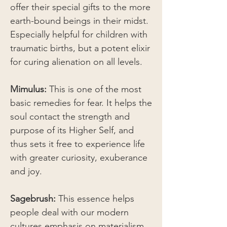
offer their special gifts to the more
earth-bound beings in their midst.
Especially helpful for children with
traumatic births, but a potent elixir
for curing alienation on all levels.
Mimulus:
This is one of the most
basic remedies for fear. It helps the
soul contact the strength and
purpose of its Higher Self, and
thus sets it free to experience life
with greater curiosity, exuberance
and joy.
Sagebrush:
This essence helps
people deal with our modern
cultures emphasis on materialism