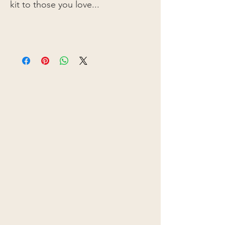
kit to those you love...