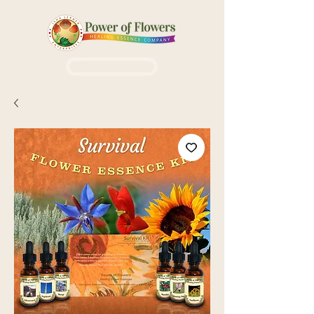
Login / Sign up