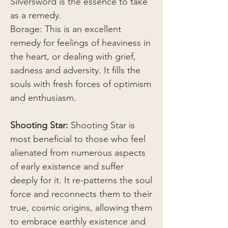
Silversword is the essence to take
as a remedy.
Borage: This is an excellent
remedy for feelings of heaviness in
the heart, or dealing with grief,
sadness and adversity. It fills the
souls with fresh forces of optimism
and enthusiasm.
Shooting Star:
Shooting Star is
most beneficial to those who feel
alienated from numerous aspects
of early existence and suffer
deeply for it. It re-patterns the soul
force and reconnects them to their
true, cosmic origins, allowing them
to embrace earthly existence and