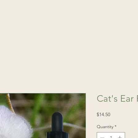
(541) 520-4
Publications
Consultations
Fin
Cat's Ear
Price
$14.50
Quantity
*