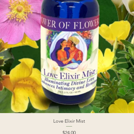
Love Elixir Mist
Price
$24.00