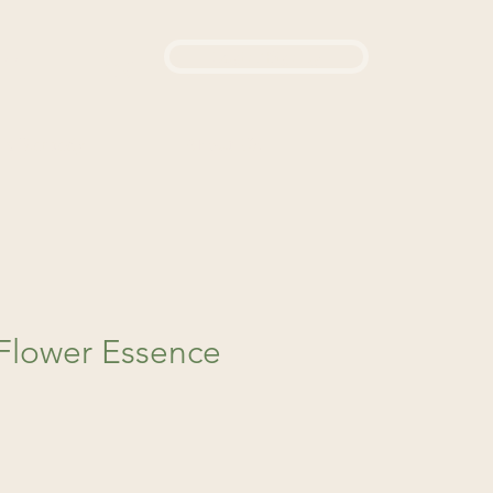
Login / Sign up
444
d a Remedy
About Us
 Flower Essence