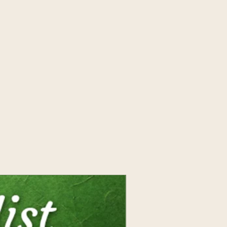
work as an intuitive, writer,
tolmiei