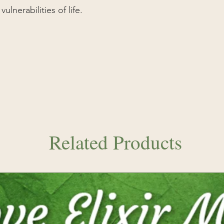
take when pursuing 
lnerabilities of life.
and counselor.
Latin:
Calochortus 
Related Products