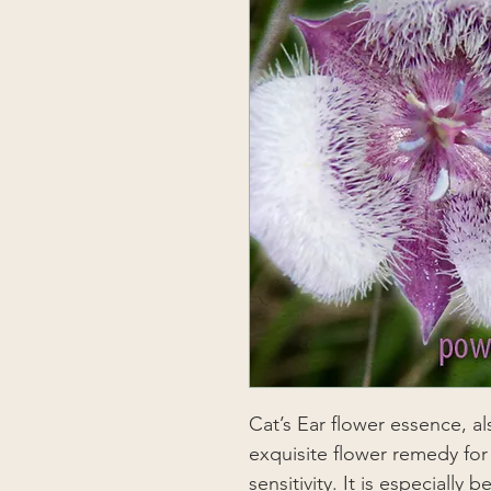
Cat’s Ear flower essence, al
exquisite flower remedy for
sensitivity. It is especially 