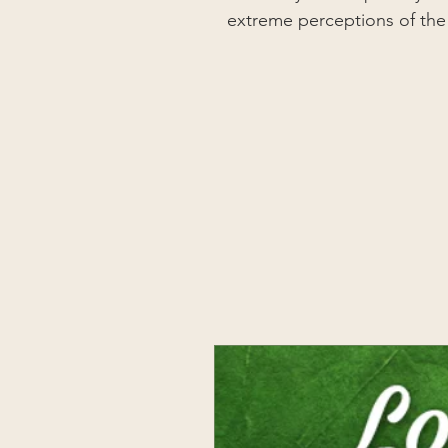
extreme perceptions of the vu