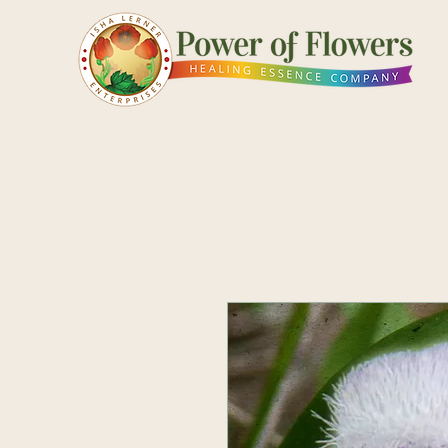
Shop
Pick a Card