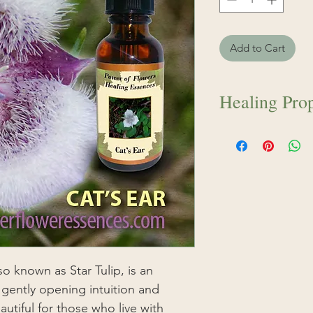
Add to Cart
Healing Prop
Cat’s Ear flower es
is an exquisite fl
intuition and sensiti
for those who live
the vulnerabilities o
those who council 
and skill. Cat’s Ear
sixth chakra, also 
stimulates visions
so known as Star Tulip, is an
attunement with th
 gently opening intuition and
the physical world.
beautiful for those who live with