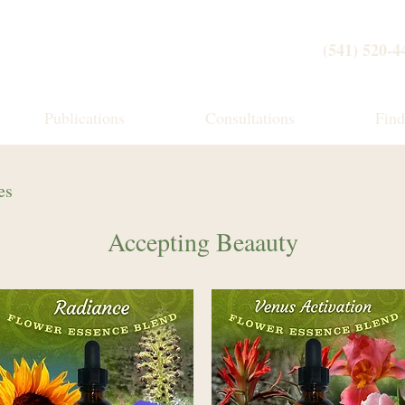
(541) 520-4
Publications
Consultations
Fin
es
Accepting Beaauty