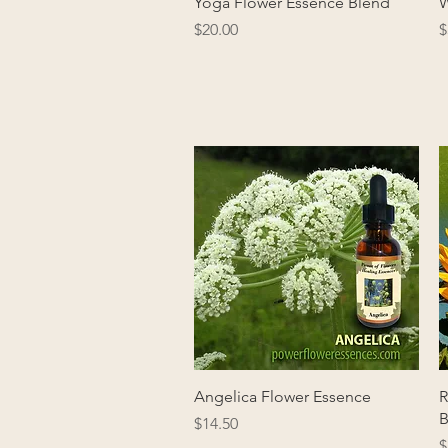
Quick View
Yoga Flower Essence Blend
W
Price
P
$20.00
$
Quick View
Angelica Flower Essence
R
B
Price
$14.50
P
$