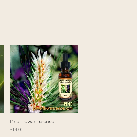
Quick View
Pine Flower Essence
Price
$14.00