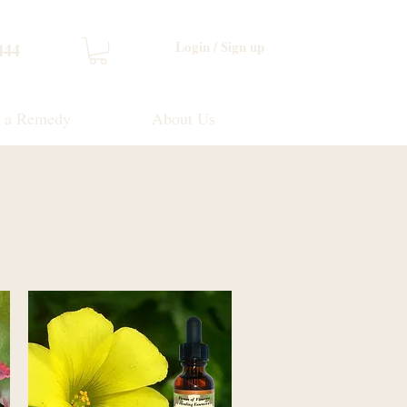
Login / Sign up
444
d a Remedy
About Us