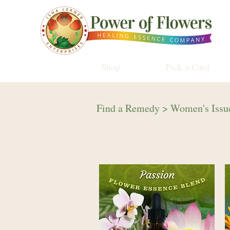
Shop
Pick a Card
Find a Remedy
>
Women's Issu