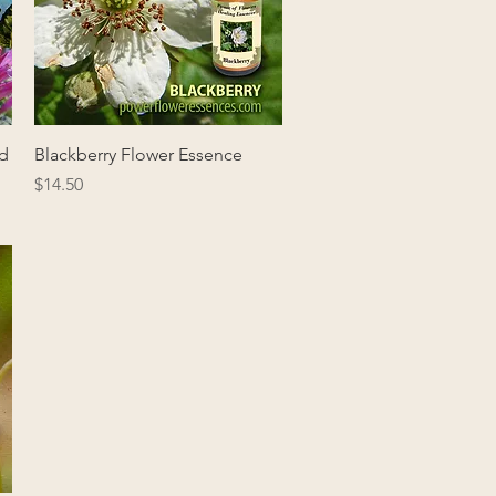
Quick View
nd
Blackberry Flower Essence
Price
$14.50