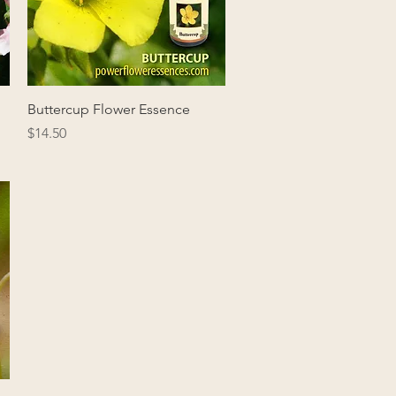
Quick View
Buttercup Flower Essence
Price
$14.50