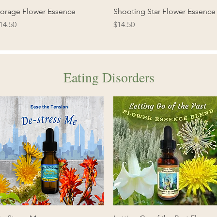
Quick View
Quick View
orage Flower Essence
Shooting Star Flower Essence
rice
Price
14.50
$14.50
Eating Disorders