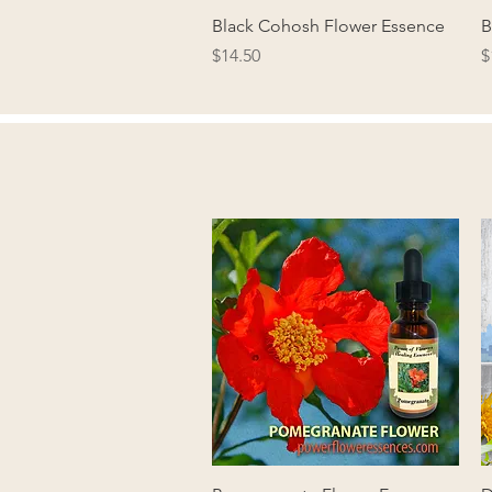
Quick View
Black Cohosh Flower Essence
B
Price
P
$14.50
$