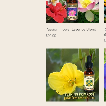
Quick View
Passion Flower Essence Blend
R
B
Price
$20.00
P
$