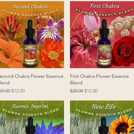
Quick View
Quick View
econd Chakra Flower Essence
First Chakra Flower Essence
lend
Blend
egular Price
Sale Price
Regular Price
Sale Price
20.00
$12.00
$20.00
$12.00