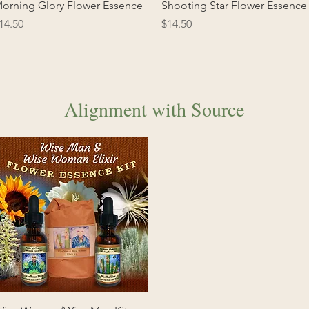
Quick View
Quick View
orning Glory Flower Essence
Shooting Star Flower Essence
rice
Price
14.50
$14.50
Alignment with Source