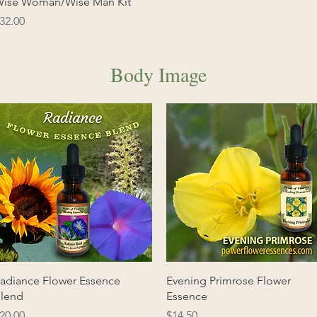
Quick View
ise Woman/Wise Man Kit
rice
32.00
Body Image
Quick View
Quick View
adiance Flower Essence
Evening Primrose Flower
lend
Essence
rice
Price
20.00
$14.50