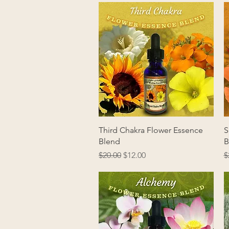
Quick View
Third Chakra Flower Essence
S
Blend
B
Regular Price
Sale Price
R
$20.00
$12.00
$