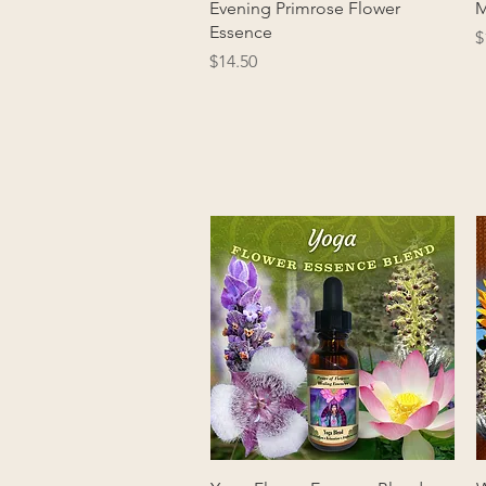
Quick View
Evening Primrose Flower
M
Essence
P
$
Price
$14.50