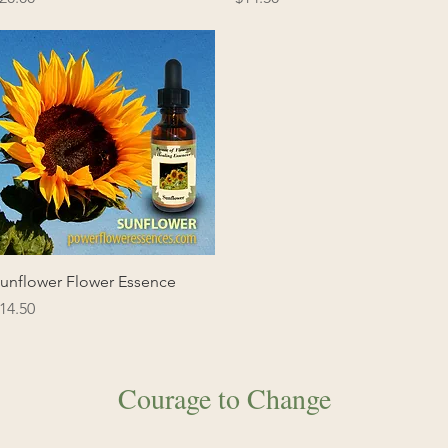
Quick View
unflower Flower Essence
rice
14.50
Courage to Change