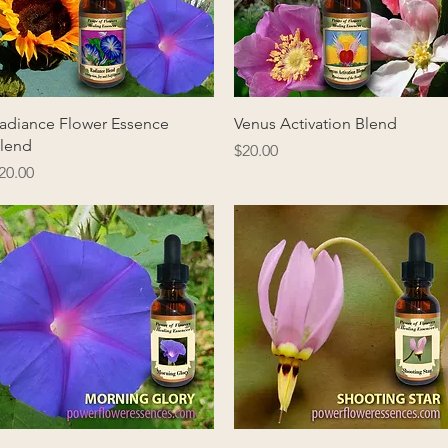
Quick View
Quick View
adiance Flower Essence
Venus Activation Blend
lend
Price
$20.00
rice
20.00