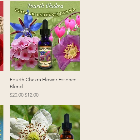
Quick View
Fourth Chakra Flower Essence
Blend
Regular Price
Sale Price
$20.00
$12.00