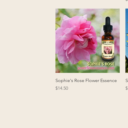
Quick View
Sophie's Rose Flower Essence
S
Price
P
$14.50
$