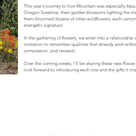
This year's journey to Iron Mountain was especially beau
Oregon Sunshine, their golden blossoms lighting the mea
them bloomed dozens of other wildflowers, each carryi
energetic signature.
In the gathering of flowers, we enter into a relationshi
invitation to remember qualities that already exist within 
compassion, and renewal.
Over the coming weeks, I'll be sharing these new flower
look forward to introducing each one and the gifts it ma