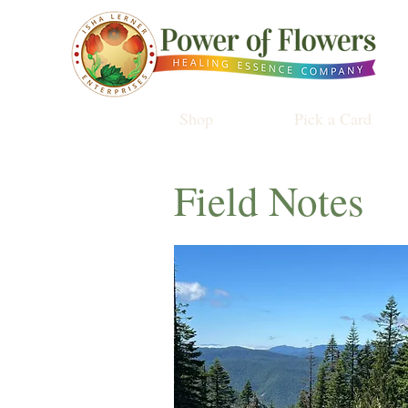
Shop
Pick a Card
Field Notes