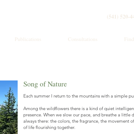
(541) 520-4
Publications
Consultations
Fin
Song of Nature
Each summer I return to the mountains with a simple pur
Among the wildflowers there is a kind of quiet intelligen
presence. When we slow our pace, and breathe a little d
always there: the colors, the fragrance, the movement o
of life flourishing together.