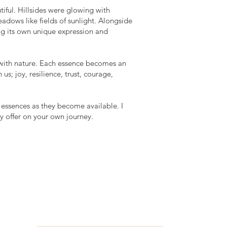
tiful. Hillsides were glowing with
dows like fields of sunlight. Alongside
ng its own unique expression and
p with nature. Each essence becomes an
us; joy, resilience, trust, courage,
 essences as they become available. I
y offer on your own journey.