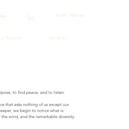
Login / Sign up
444
d a Remedy
About Us
pose, to find peace, and to listen.
ce that asks nothing of us except our
eeper, we begin to notice what is
f the wind, and the remarkable diversity