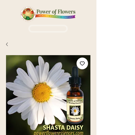
Login / Sign up