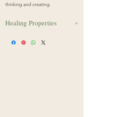
thinking and creating.
Healing Properties
Shasta Daisy serves as a mandala to the
soul. It has the ability to organize the
fragmentation of ideas and thoughts,
helping the individual to live within the
framework of holistic and focused
thinking and creating. This essence is
excellent for students, writers, and
creative visionaries who wish to
manifest their dreams into physical
reality.
The white circular pattern of the
Shasta Daisy surrounds a golden center
that mirrors the 3rd chakra, or solar
plexus.