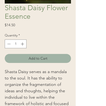
Shasta Daisy Flower
Essence
Price
$14.50
Quantity
*
Add to Cart
Shasta Daisy serves as a mandala
to the soul. It has the ability to
organize the fragmentation of
ideas and thoughts, helping the
individual to live within the
framework of holistic and focused