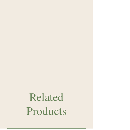
Related
Products