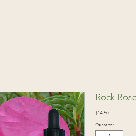
(541) 520-4
Publications
Consultations
Fin
Rock Rose
Price
$14.50
Quantity
*