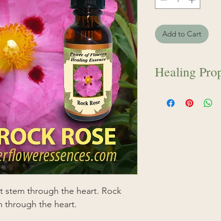
Add to Cart
Healing Prop
Rock Rose softens 
heart. A beautiful 
trauma, and restle
shocked by the une
essence will calm,
obstacle…sweetly,
greater ease.
at stem through the heart. Rock
m through the heart.