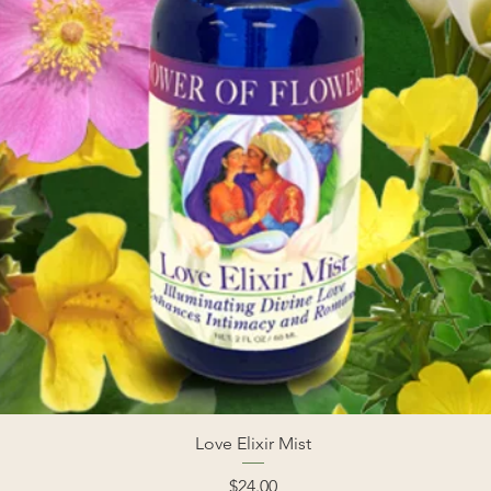
Love Elixir Mist
Price
$24.00