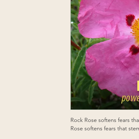
Rock Rose softens fears th
Rose softens fears that ste