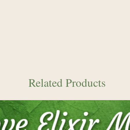
Related Products