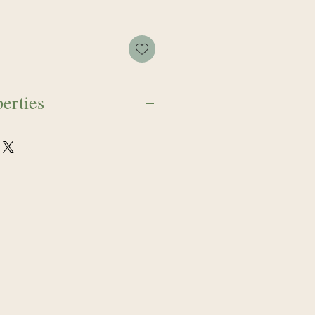
erties
fears that stem through the
tonic for emotional panic,
ssness when the individual feels
ven currents of emotion. This
 sooth, and push through
 so one may breathe with