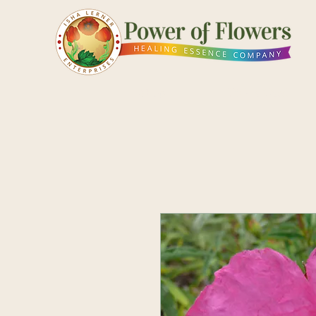
Shop
Pick a Card