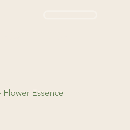
Login / Sign up
444
d a Remedy
About Us
 Flower Essence