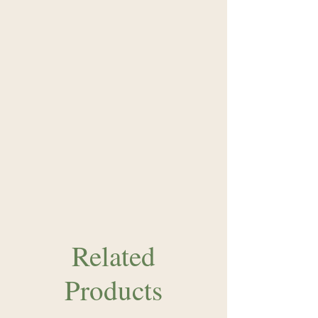
Related
Products