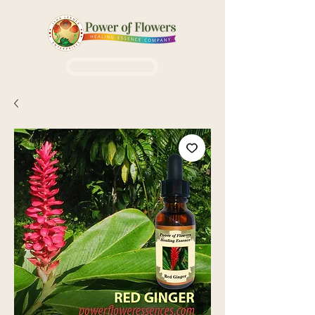
Login / Sign up