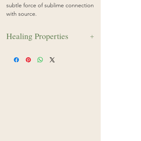
subtle force of sublime connection
with source.
Healing Properties
Red Ginger flower essence serves as
an energetic tonic to the root chakra
and the sacred center of sexual
passion, life force, and fertility.
Preferring a moist terrain, Red Ginger
essence opens a subtle force of
sublime connection with source. At the
top of a Red Ginger plume, a luminous
white flower blossoms during the
height of its growth pattern. This same
opening occurs within the individual
when the light of purification crowns
the sensuality of the human body. Red