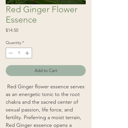
Red Ginger Flower
Essence
Price
$14.50
Quantity
*
Add to Cart
Red Ginger flower essence serves
as an energetic tonic to the root
chakra and the sacred center of
sexual passion, life force, and
fertility. Preferring a moist terrain,
Red Ginger essence opens a