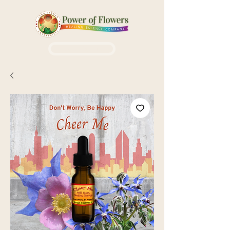
Login / Sign up