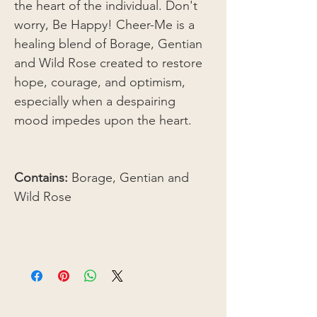
the heart of the individual. Don't
worry, Be Happy! Cheer-Me is a
healing blend of Borage, Gentian
and Wild Rose created to restore
hope, courage, and optimism,
especially when a despairing
mood impedes upon the heart.
Contains:
Borage, Gentian and
Wild Rose