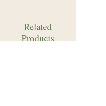
Related
Products