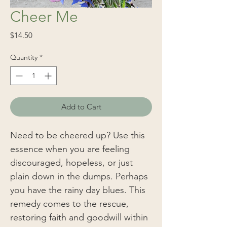
Cheer Me
Price
$14.50
Quantity
*
Add to Cart
Need to be cheered up? Use this
essence when you are feeling
discouraged, hopeless, or just
plain down in the dumps. Perhaps
you have the rainy day blues. This
remedy comes to the rescue,
restoring faith and goodwill within