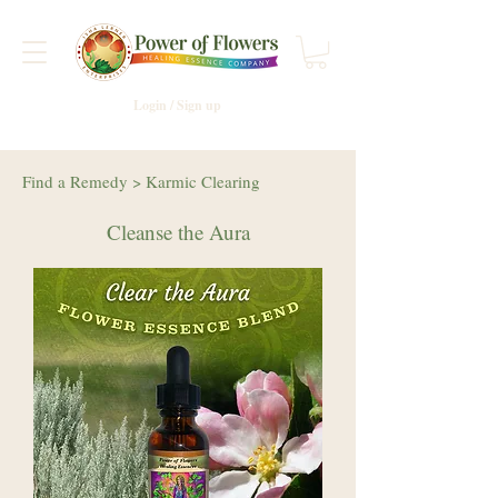
Login / Sign up
Find a Remedy
>
Karmic Clearing
Cleanse the Aura