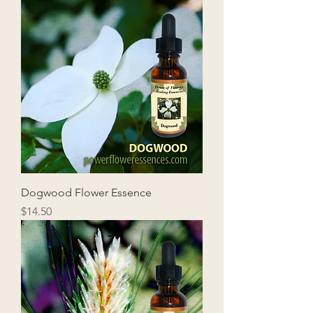
Dogwood Flower Essence
Price
$14.50