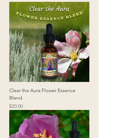
Clear the Aura Flower Essence
Blend
Price
$20.00