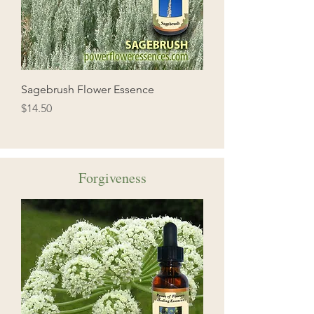
Sagebrush Flower Essence
Price
$14.50
Forgiveness