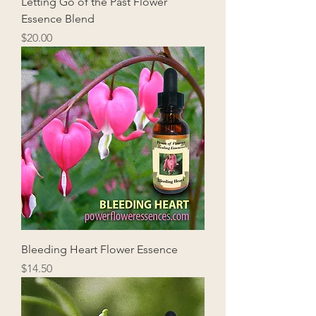
Letting Go of the Past Flower
Essence Blend
Price
$20.00
Bleeding Heart Flower Essence
Price
$14.50