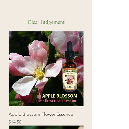
Clear Judgement
Apple Blossom Flower Essence
Price
$14.50