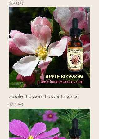
Price
$20.00
Apple Blossom Flower Essence
Price
$14.50