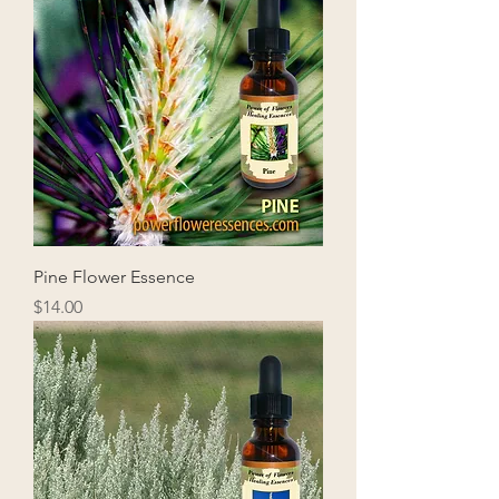
Pine Flower Essence
Price
$14.00