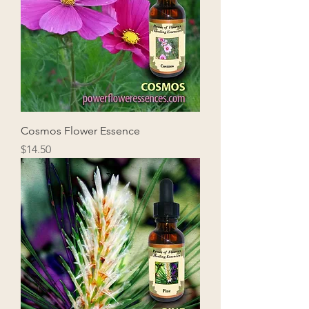
Cosmos Flower Essence
Price
$14.50