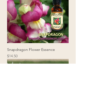
Snapdragon Flower Essence
Price
$14.50