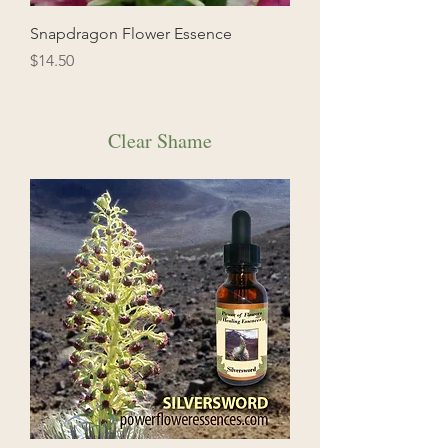
Snapdragon Flower Essence
Price
$14.50
Clear Shame