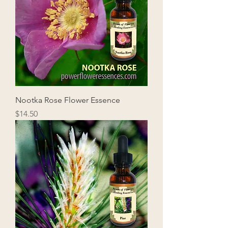
Nootka Rose Flower Essence
Price
$14.50