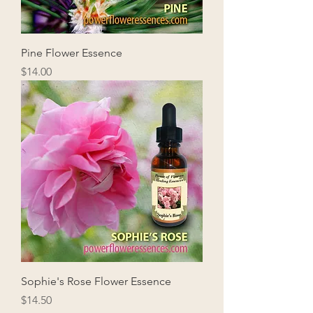
Pine Flower Essence
Price
$14.00
Sophie's Rose Flower Essence
Price
$14.50