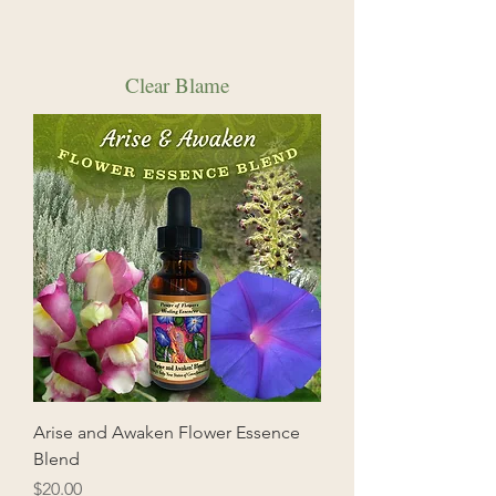
Clear Blame
Arise and Awaken Flower Essence
Blend
Price
$20.00