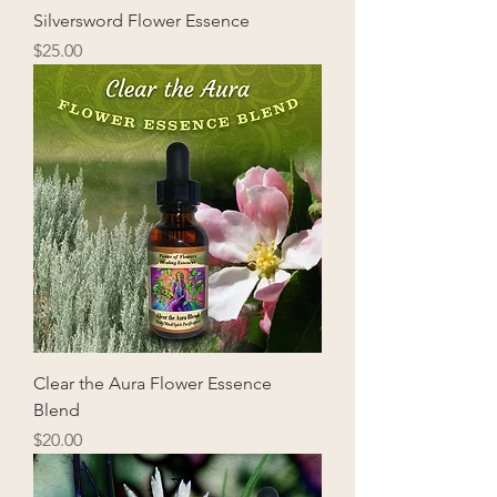
Silversword Flower Essence
Price
$25.00
Clear the Aura Flower Essence
Blend
Price
$20.00