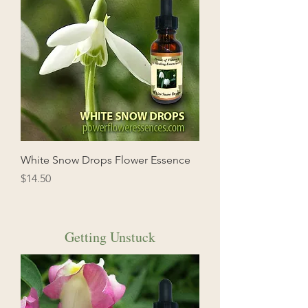
White Snow Drops Flower Essence
Price
$14.50
Getting Unstuck