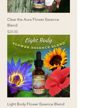
Clear the Aura Flower Essence
Blend
Price
$20.00
Light Body Flower Essence Blend