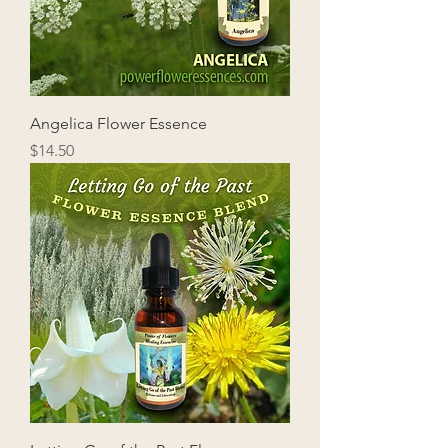
Angelica Flower Essence
Price
$14.50