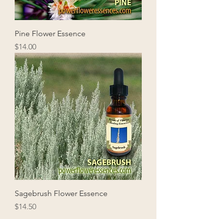
Pine Flower Essence
Price
$14.00
Sagebrush Flower Essence
Price
$14.50