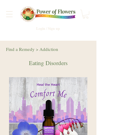
Login / Sign up
Find a Remedy
>
Addiction
Eating Disorders