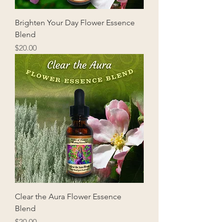
Brighten Your Day Flower Essence
Blend
Price
$20.00
Clear the Aura Flower Essence
Blend
Price
$20.00