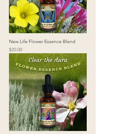
New Life Flower Essence Blend
Price
$20.00