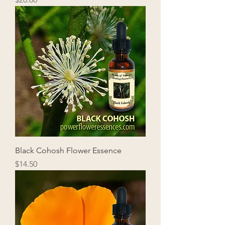
Black Cohosh Flower Essence
Price
$14.50