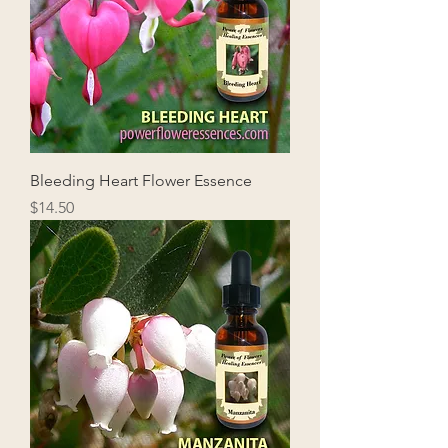
Bleeding Heart Flower Essence
Price
$14.50