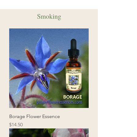
Smoking
Borage Flower Essence
Price
$14.50