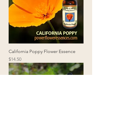
California Poppy Flower Essence
Price
$14.50