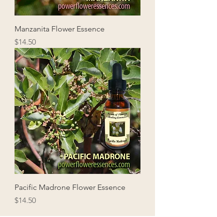
Manzanita Flower Essence
Price
$14.50
Pacific Madrone Flower Essence
Price
$14.50