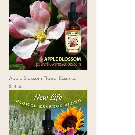
Apple Blossom Flower Essence
Price
$14.50