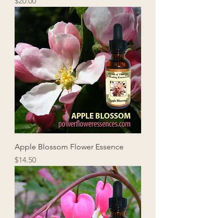
Price
$20.00
Apple Blossom Flower Essence
Price
$14.50