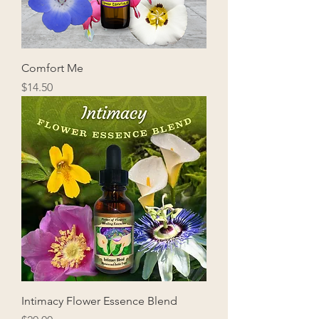
Comfort Me
Price
$14.50
Intimacy Flower Essence Blend