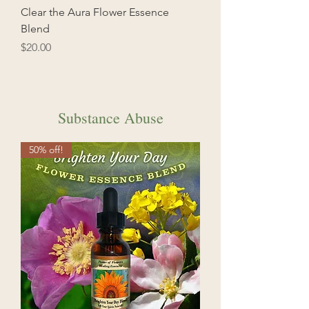
Clear the Aura Flower Essence
Blend
Price
$20.00
Substance Abuse
50% off!