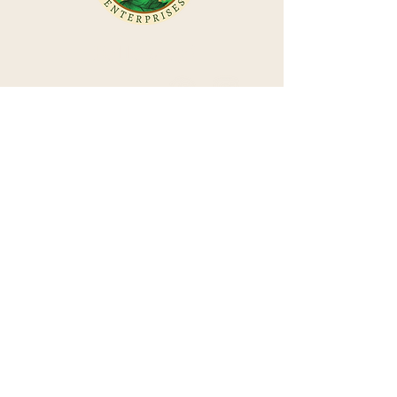
Follow us!
Power of Flowers
Isha Lerner
Join our Newsletter
Isha Lerner Enterprises
Power of Flowers Healing Essences
Isha Lerner Astrology Website
Call us! (541) 520-4444
Email us! isha@ishalerner.com