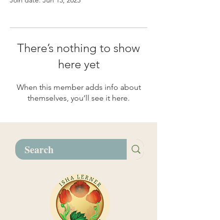
Join date: Jun 13, 2025
There’s nothing to show
here yet
When this member adds info about
themselves, you’ll see it here.